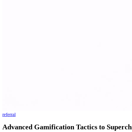
referral
Advanced Gamification Tactics to Superch