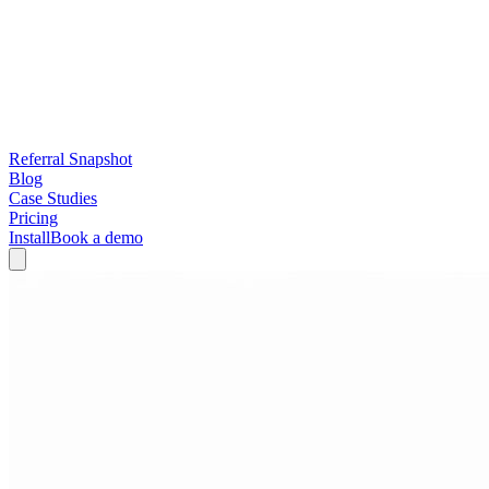
Referral Snapshot
Blog
Case Studies
Pricing
Install
Book a demo