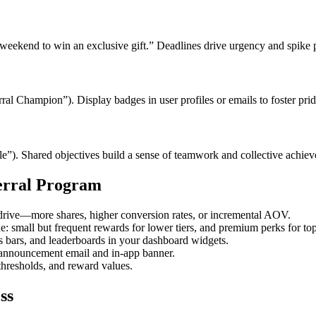
 weekend to win an exclusive gift.” Deadlines drive urgency and spike p
rral Champion”). Display badges in user profiles or emails to foster prid
le”). Shared objectives build a sense of teamwork and collective achie
ferral Program
drive—more shares, higher conversion rates, or incremental AOV.
: small but frequent rewards for lower tiers, and premium perks for top 
ss bars, and leaderboards in your dashboard widgets.
 announcement email and in-app banner.
r thresholds, and reward values.
ss