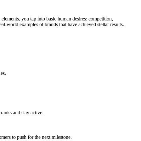
 elements, you tap into basic human desires: competition,
real-world examples of brands that have achieved stellar results.
hes.
 ranks and stay active.
mers to push for the next milestone.