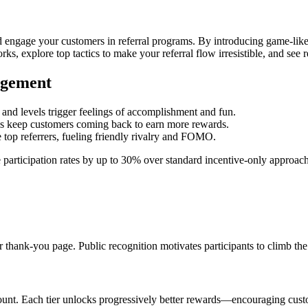
d engage your customers in referral programs. By introducing game-like
ks, explore top tactics to make your referral flow irresistible, and see 
agement
, and levels trigger feelings of accomplishment and fun.
ls keep customers coming back to earn more rewards.
top referrers, fueling friendly rivalry and FOMO.
e participation rates by up to 30% over standard incentive-only approac
r thank-you page. Public recognition motivates participants to climb the
count. Each tier unlocks progressively better rewards—encouraging custo