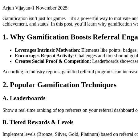
Arjun Vijayan
•
1 November 2025
Gamification isn’t just for games—it’s a powerful way to motivate an
achievement, and status. In this post, you’ll learn why gamification wor
1. Why Gamification Boosts Referral Eng
Leverages Intrinsic Motivation
: Elements like points, badges
Encourages Repeat Activity
: Challenges and time-bound goa
Creates Social Proof & Competition
: Leaderboards showcase 
According to industry reports, gamified referral programs can increas
2. Popular Gamification Techniques
A. Leaderboards
Show a real-time ranking of top referrers on your referral dashboard o
B. Tiered Rewards & Levels
Implement levels (Bronze, Silver, Gold, Platinum) based on referral 