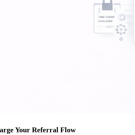
arge Your Referral Flow