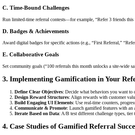
C. Time-Bound Challenges
Run limited-time referral contests—for example, “Refer 3 friends this
D. Badges & Achievements
Award digital badges for specific actions (e.g., “First Referral,” “Refe
E. Collaborative Goals
Set community goals (“100 referrals this month unlocks a site-wide sa
3. Implementing Gamification in Your Re
Define Clear Objectives
: Decide what behaviors you want to 
Design Reward Structures
: Align rewards with customer value
Build Engaging UI Elements
: Use real-time counters, progre
Communicate & Promote
: Launch gamified features with an
Iterate Based on Data
: A/B test different challenge types, tie
4. Case Studies of Gamified Referral Succe