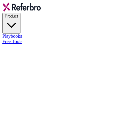
Product
Playbooks
Free Tools