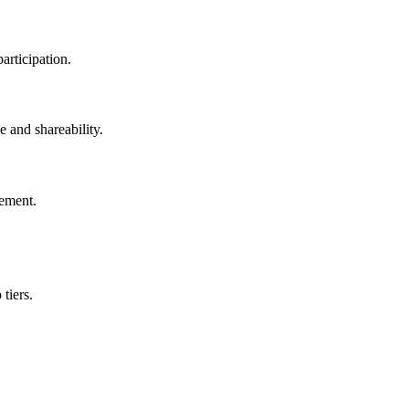
articipation.
e and shareability.
vement.
tiers.