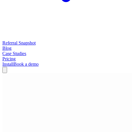
Referral Snapshot
Blog
Case Studies
Pricing
Install
Book a demo