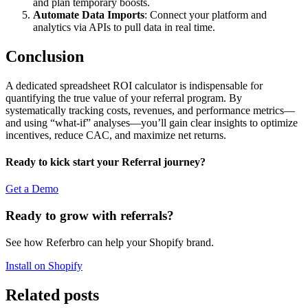
and plan temporary boosts.
Automate Data Imports
: Connect your platform and
analytics via APIs to pull data in real time.
Conclusion
A dedicated spreadsheet ROI calculator is indispensable for
quantifying the true value of your referral program. By
systematically tracking costs, revenues, and performance metrics—
and using “what-if” analyses—you’ll gain clear insights to optimize
incentives, reduce CAC, and maximize net returns.
Ready to kick start your Referral journey?
Get a Demo
Ready to grow with referrals?
See how Referbro can help your Shopify brand.
Install on Shopify
Related posts