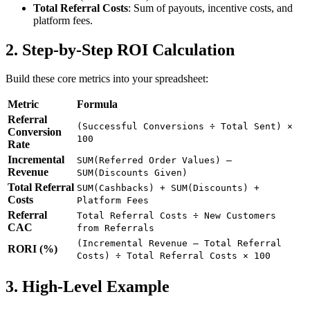
Total Referral Costs
: Sum of payouts, incentive costs, and
platform fees.
2. Step-by-Step ROI Calculation
Build these core metrics into your spreadsheet:
Metric
Formula
Referral
(Successful Conversions ÷ Total Sent) ×
Conversion
100
Rate
Incremental
SUM(Referred Order Values) –
Revenue
SUM(Discounts Given)
Total Referral
SUM(Cashbacks) + SUM(Discounts) +
Costs
Platform Fees
Referral
Total Referral Costs ÷ New Customers
CAC
from Referrals
(Incremental Revenue – Total Referral
RORI (%)
Costs) ÷ Total Referral Costs × 100
3. High-Level Example