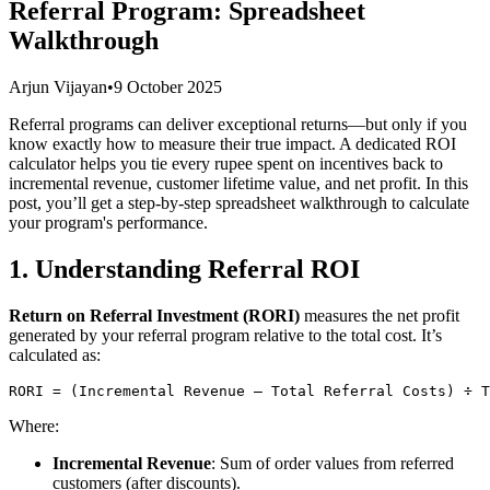
Referral Program: Spreadsheet
Walkthrough
Arjun Vijayan
•
9 October 2025
Referral programs can deliver exceptional returns—but only if you
know exactly how to measure their true impact. A dedicated ROI
calculator helps you tie every rupee spent on incentives back to
incremental revenue, customer lifetime value, and net profit. In this
post, you’ll get a step-by-step spreadsheet walkthrough to calculate
your program's performance.
1. Understanding Referral ROI
Return on Referral Investment (RORI)
measures the net profit
generated by your referral program relative to the total cost. It’s
calculated as:
Where:
Incremental Revenue
: Sum of order values from referred
customers (after discounts).