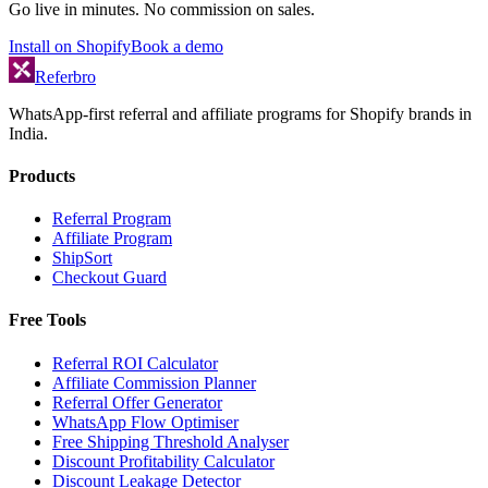
Go live in minutes. No commission on sales.
Install on Shopify
Book a demo
Referbro
WhatsApp-first referral and affiliate programs for Shopify brands in
India.
Products
Referral Program
Affiliate Program
ShipSort
Checkout Guard
Free Tools
Referral ROI Calculator
Affiliate Commission Planner
Referral Offer Generator
WhatsApp Flow Optimiser
Free Shipping Threshold Analyser
Discount Profitability Calculator
Discount Leakage Detector