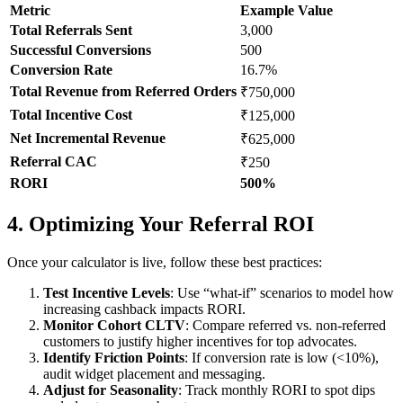
Metric
Example Value
Total Referrals Sent
3,000
Successful Conversions
500
Conversion Rate
16.7%
Total Revenue from Referred Orders
₹750,000
Total Incentive Cost
₹125,000
Net Incremental Revenue
₹625,000
Referral CAC
₹250
RORI
500%
4. Optimizing Your Referral ROI
Once your calculator is live, follow these best practices:
Test Incentive Levels
: Use “what-if” scenarios to model how
increasing cashback impacts RORI.
Monitor Cohort CLTV
: Compare referred vs. non-referred
customers to justify higher incentives for top advocates.
Identify Friction Points
: If conversion rate is low (<10%),
audit widget placement and messaging.
Adjust for Seasonality
: Track monthly RORI to spot dips