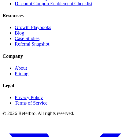
Discount Coupon Enablement Checklist
Resources
Growth Playbooks
Blog
Case Studies
Referral Snapshot
Company
About
Pricing
Legal
Privacy Policy
Terms of Service
©
2026
Referbro. All rights reserved.