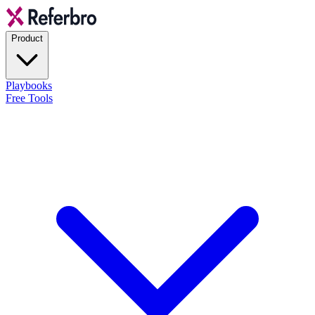
Product
Playbooks
Free Tools