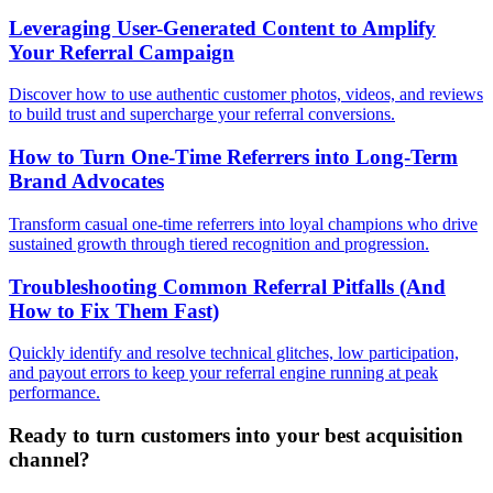
Leveraging User-Generated Content to Amplify
Your Referral Campaign
Discover how to use authentic customer photos, videos, and reviews
to build trust and supercharge your referral conversions.
How to Turn One-Time Referrers into Long-Term
Brand Advocates
Transform casual one-time referrers into loyal champions who drive
sustained growth through tiered recognition and progression.
Troubleshooting Common Referral Pitfalls (And
How to Fix Them Fast)
Quickly identify and resolve technical glitches, low participation,
and payout errors to keep your referral engine running at peak
performance.
Ready to turn customers into your best acquisition
channel?