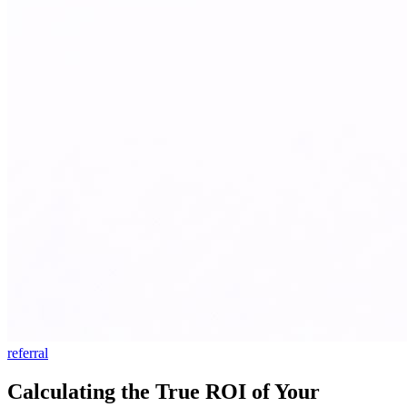
referral
Calculating the True ROI of Your