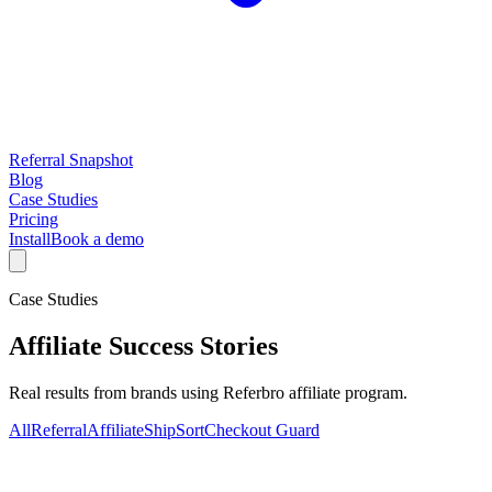
Referral Snapshot
Blog
Case Studies
Pricing
Install
Book a demo
Case Studies
Affiliate
Success Stories
Real results from brands using Referbro
affiliate program
.
All
Referral
Affiliate
ShipSort
Checkout Guard
No
affiliate
case studies yet.