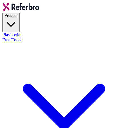
Product
Playbooks
Free Tools