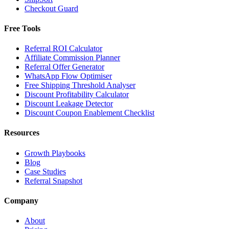
Checkout Guard
Free Tools
Referral ROI Calculator
Affiliate Commission Planner
Referral Offer Generator
WhatsApp Flow Optimiser
Free Shipping Threshold Analyser
Discount Profitability Calculator
Discount Leakage Detector
Discount Coupon Enablement Checklist
Resources
Growth Playbooks
Blog
Case Studies
Referral Snapshot
Company
About