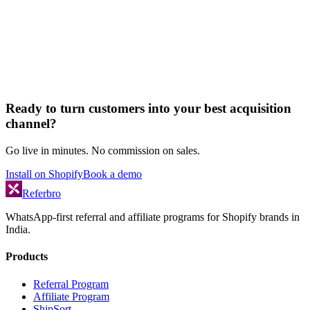
Ready to turn customers into your best acquisition
channel?
Go live in minutes. No commission on sales.
Install on Shopify
Book a demo
Referbro
WhatsApp-first referral and affiliate programs for Shopify brands in
India.
Products
Referral Program
Affiliate Program
ShipSort