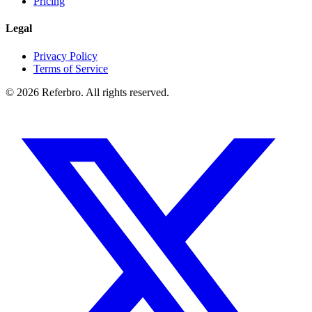
Pricing
Legal
Privacy Policy
Terms of Service
©
2026
Referbro. All rights reserved.